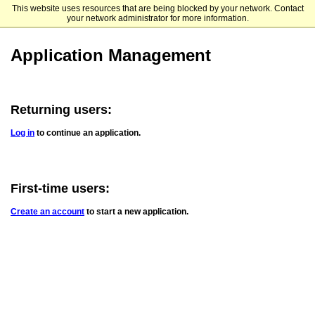
This website uses resources that are being blocked by your network. Contact
TTUHSC El Paso
your network administrator for more information.
Application Management
Returning users:
Log in
to continue an application.
First-time users:
Create an account
to start a new application.